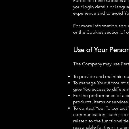
Purpose: These Cookies al
your login details or lang
experience and to avoid Yo
For more information about
or the Cookies section of ou
Use of Your Perso
The Company may use Perso
To provide and maintain our
To manage Your Account: to
give You access to different
For the performance of a c
products, items or services
To contact You: To contact 
communication, such as a m
related to the functionalit
reasonable for their imple