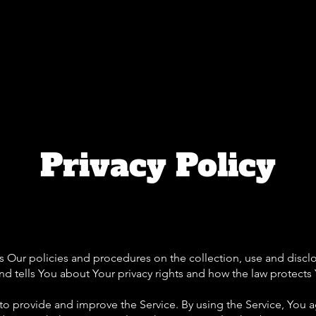
Home
About
Flagging Classes
Caree
Privacy Policy
es Our policies and procedures on the collection, use and discl
d tells You about Your privacy rights and how the law protects
o provide and improve the Service. By using the Service, You a