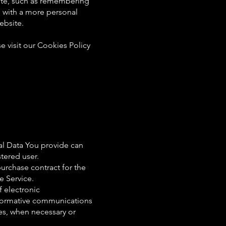
te, such as remembering
u with a more personal
ebsite.
 visit our Cookies Policy
al Data You provide can
stered user.
urchase contract for the
e Service.
f electronic
nformative communications
tes, when necessary or