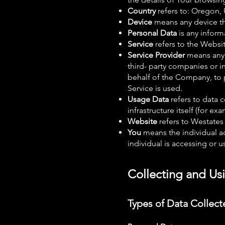
Country
refers to: Oregon,
Device
means any device tha
Personal Data
is any inform
Service
refers to the Websit
Service Provider
means any 
third- party companies or i
behalf of the Company, to p
Service is used.
Usage Data
refers to data c
infrastructure itself (for ex
Website
refers to Westates
You
means the individual ac
individual is accessing or u
Collecting and Us
Types of Data Collect