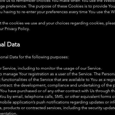
low us to remember choices You make when You use the Websi
uage preference. The purpose of these Cookies is to provide Yo
u having to re-enter your preferences every time You use the W
 the cookies we use and your choices regarding cookies, please
r Privacy Policy.
nal Data
nal Data for the following purposes:
 Service, including to monitor the usage of our Service.
 manage Your registration as a user of the Service. The Person
 functionalities of the Service that are available to You as a regi
ontract: the development, compliance and undertaking of the p
 You have purchased or of any other contract with Us through th
You by email, telephone calls, SMS, or other equivalent forms o
obile application’s push notifications regarding updates or i
ies, products or contracted services, including the security upda
mentation.