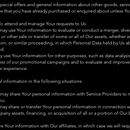
special offers and general information about other goods, serv
hose that you have already purchased or enquired about unless Y
To attend and manage Your requests to Us.
may use Your information to evaluate or conduct a merger, divest
 or other sale or transfer of some or all of Our assets, whether 
tion, or similar proceeding, in which Personal Data held by Us ab
ed.
use Your information for other purposes, such as data analysis
ess of our promotional campaigns and to evaluate and improve 
ur experience.
information in the following situations:
 may share Your personal information with Service Providers to 
ou.
may share or transfer Your personal information in connection w
pany assets, financing, or acquisition of all or a portion of Our
e Your information with Our affiliates, in which case we will requi