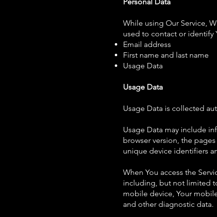
Personal Data
While using Our Service, We
used to contact or identify 
Email address
First name and last name
Usage Data
Usage Data
Usage Data is collected aut
Usage Data may include info
browser version, the pages o
unique device identifiers a
When You access the Servic
including, but not limited 
mobile device, Your mobile
and other diagnostic data.