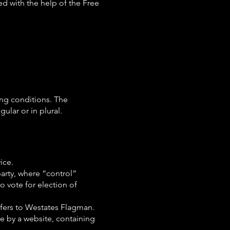
ed with the help of the Free
ing conditions. The
ular or in plural.
ice.
party, where “control”
o vote for election of
efers to Westates Flagman.
ce by a website, containing