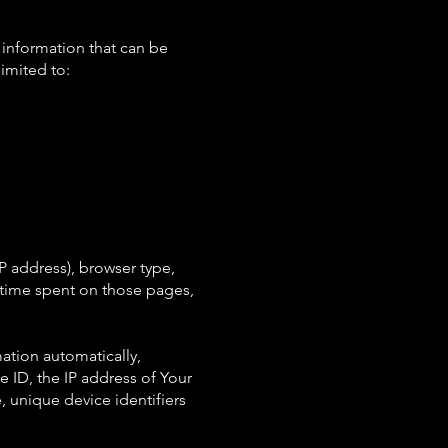
 information that can be
limited to:
P address), browser type,
he time spent on those pages,
ation automatically,
e ID, the IP address of Your
 unique device identifiers