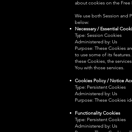
about cookies on the Free P
We use both Session and Pe
below:
Necessary / Essential Cook
Type: Session Cookies
Administered by: Us
Purpose: These Cookies are
to use some of its features
these Cookies, the service
You with those services.
Cookies Policy / Notice A
Type: Persistent Cookies
Administered by: Us
Purpose: These Cookies ide
Functionality Cookies
Type: Persistent Cookies
Administered by: Us