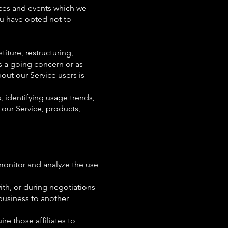
ices and events which we
ou have opted not to
iture, restructuring,
as a going concern or as
out our Service users is
, identifying usage trends,
our Service, products,
monitor and analyze the use
ith, or during negotiations
 business to another
re those affiliates to