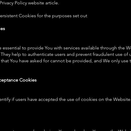
rivacy Policy website article.
rsistent Cookies for the purposes set out
ies
 essential to provide You with services available through the 
. They help to authenticate users and prevent fraudulent use of
s that You have asked for cannot be provided, and We only use 
cceptance Cookies
ntify if users have accepted the use of cookies on the Website