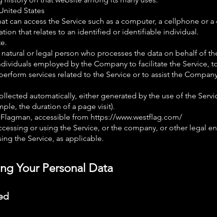
 United States
t can access the Service such as a computer, a cellphone or a d
ation that relates to an identified or identifiable individual.
e.
natural or legal person who processes the data on behalf of th
ndividuals employed by the Company to facilitate the Service, t
erform services related to the Service or to assist the Compan
ollected automatically, either generated by the use of the Servi
ample, the duration of a page visit).
 Flagman, accessible from
https://www.westflag.com/
cessing or using the Service, or the company, or other legal en
sing the Service, as applicable.
ing Your Personal Data
ed