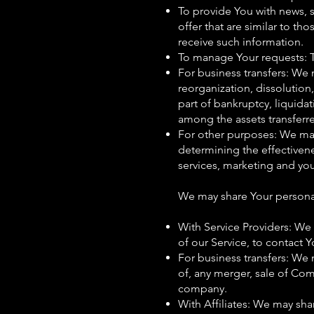
To provide You with news, 
offer that are similar to t
receive such information.
To manage Your requests: 
For business transfers: We 
reorganization, dissolution,
part of bankruptcy, liquida
among the assets transferr
For other purposes: We may 
determining the effectiven
services, marketing and yo
We may share Your personal 
With Service Providers: We
of our Service, to contact Y
For business transfers: We 
of, any merger, sale of Com
company.
With Affiliates: We may shar