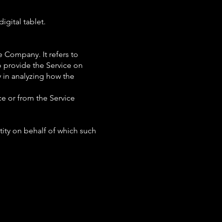
igital tablet.
e Company. It refers to
o provide the Service on
y in analyzing how the
ce or from the Service
tity on behalf of which such