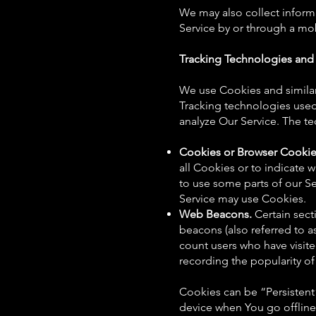
We may also collect inform
Service by or through a mo
Tracking Technologies and
We use Cookies and similar 
Tracking technologies used 
analyze Our Service. The t
Cookies or Browser Cookie
all Cookies or to indicate
to use some parts of our Se
Service may use Cookies.
Web Beacons.
Certain sect
beacons (also referred to as
count users who have visite
recording the popularity of 
Cookies can be “Persistent
device when You go offline