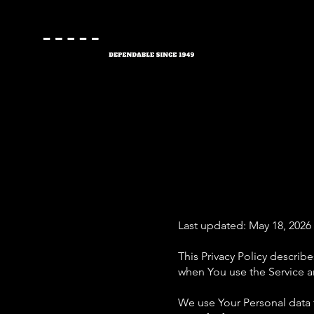
Last updated: May 18, 2026
This Privacy Policy describ
when You use the Service an
We use Your Personal data t