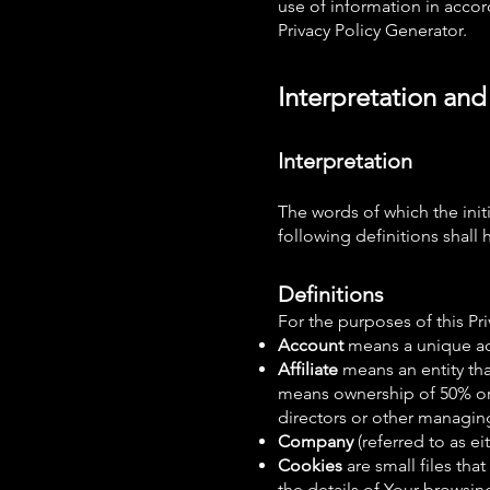
use of information in accord
Privacy Policy Generator.
Interpretation and
Interpretation
The words of which the init
following definitions shall
Definitions
For the purposes of this Pri
Account
means a unique acc
Affiliate
means an entity tha
means ownership of 50% or m
directors or other managing
Company
(referred to as 
Cookies
are small files th
the details of Your browsin