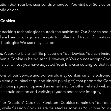
ation that Your browser sends whenever You visit our Service o
bile device.
 Cookies
tracking technologies to track the activity on Our Service and s
are beacons, tags, and scripts to collect and track informatio
echnologies We use may include:
s.
A cookie is a small file placed on Your Device. You can instru
 when a Cookie is being sent. However, if You do not accept Coo
rvice. Unless you have adjusted Your browser setting so that it w
ions of our Service and our emails may contain small electronic
 clear gifs, pixel tags, and single-pixel gifs) that permit the C
d those pages or opened an email and for other related website 
a certain section and verifying system and server integrity).
” or “Session” Cookies. Persistent Cookies remain on Your pe
, while Session Cookies are deleted as soon as You close Your