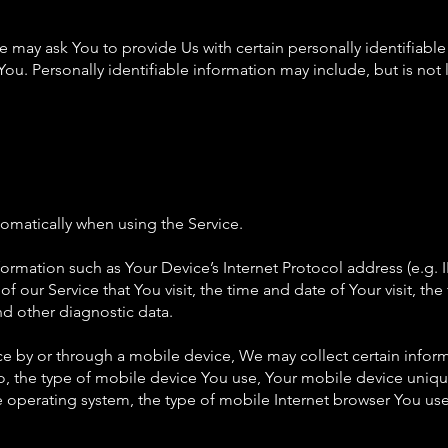
 may ask You to provide Us with certain personally identifiable
You. Personally identifiable information may include, but is not 
omatically when using the Service.
rmation such as Your Device’s Internet Protocol address (e.g. I
f our Service that You visit, the time and date of Your visit, t
nd other diagnostic data.
e by or through a mobile device, We may collect certain inform
to, the type of mobile device You use, Your mobile device uniqu
 operating system, the type of mobile Internet browser You use,