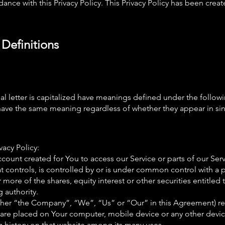
ance with this Privacy Policy. This Privacy Policy has been creat
 Definitions
ial letter is capitalized have meanings defined under the follow
 have the same meaning regardless of whether they appear in sing
vacy Policy:
ount created for You to access our Service or parts of our Serv
t controls, is controlled by or is under common control with a 
ore of the shares, equity interest or other securities entitled t
 authority.
either “the Company”, “We”, “Us” or “Our” in this Agreement) r
at are placed on Your computer, mobile device or any other devi
g history on that website among its many uses.