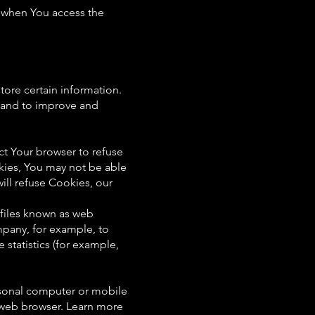
r when You access the
tore certain information.
n and to improve and
ct Your browser to refuse
kies, You may not be able
ill refuse Cookies, our
 files known as web
ompany, for example, to
statistics (for example,
rsonal computer or mobile
 web browser. Learn more