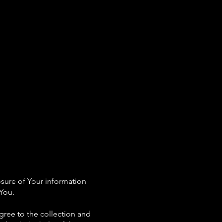
rs
Our Services
FAQs
Contact Us
osure of Your information
 You.
gree to the collection and