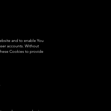
Website and to enable You
 user accounts. Without
these Cookies to provide
.